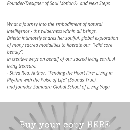
Founder/Designer of Soul Motion® and Next Steps
What a journey into the embodiment of natural
intelligence - the wilderness within all beings.
Brietta intimately shares her soulful, global exploration
of many sacred modalities to liberate our “wild core
beauty”.
In creative ways on behalf of our sacred living earth. A
living treasure.
- Shiva Rea, Author, "Tending the Heart Fire: Living in
Rhythm with the Pulse of Life" (Sounds True).
and founder Samudra Global School of Living Yoga
Buy your copy HERE