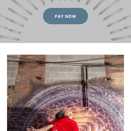
PAY NOW