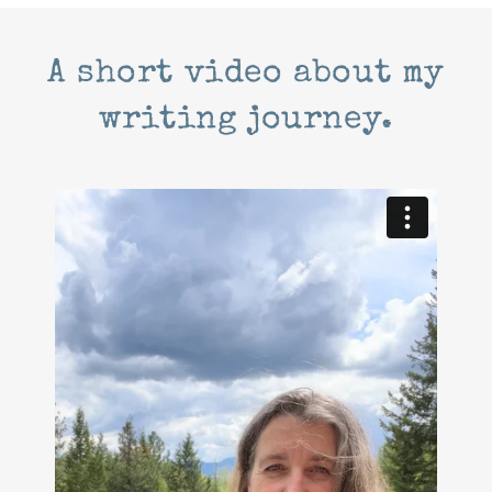
A short video about my
writing journey.