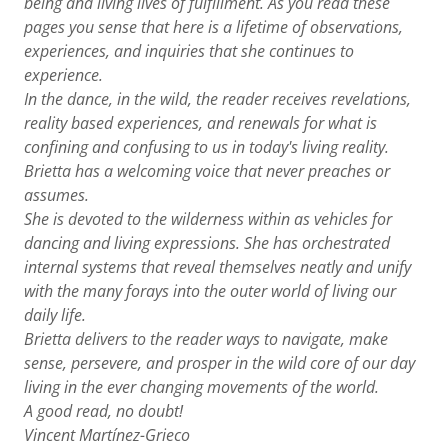
being and living lives of fulfillment. As you read these
pages you sense that here is a lifetime of observations,
experiences, and inquiries that she continues to
experience.
In the dance, in the wild, the reader receives revelations,
reality based experiences, and renewals for what is
confining and confusing to us in today's living reality.
Brietta has a welcoming voice that never preaches or
assumes.
She is devoted to the wilderness within as vehicles for
dancing and living expressions. She has orchestrated
internal systems that reveal themselves neatly and unify
with the many forays into the outer world of living our
daily life.
Brietta delivers to the reader ways to navigate, make
sense, persevere, and prosper in the wild core of our day
living in the ever changing movements of the world.
A good read, no doubt!
Vincent Martínez-Grieco