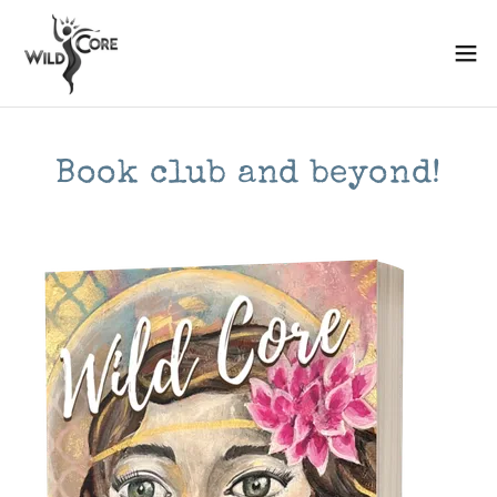
Book club and beyond!