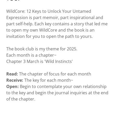
WildCore: 12 Keys to Unlock Your Untamed
Expression is part memoir, part inspirational and
part self-help. Each key contains a story that led me
to open my own WildCore and the book is an
invitation for you to open the path to yours.
The book club is my theme for 2025.
Each month is a chapter~
Chapter 3 March is 'Wild Instincts'
Read:
The chapter of focus for each month
Receive:
The key for each month~
Open:
Begin to contemplate your own relationship
to the key and begin the journal inquiries at the end
of the chapter.