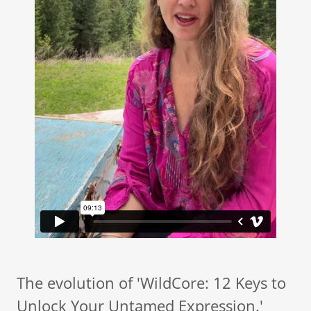
The evolution of 'WildCore: 12 Keys to
Unlock Your Untamed Expression.'