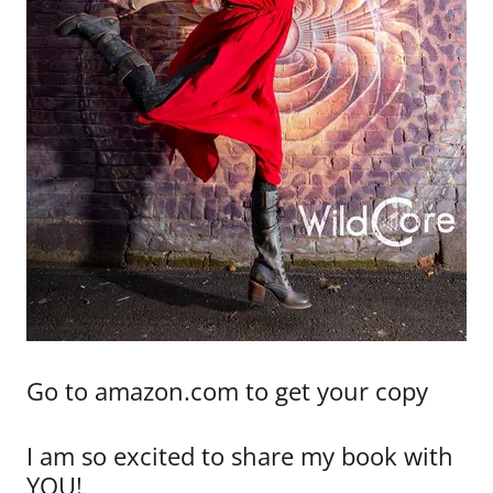
Go to amazon.com to get your copy
I am so excited to share my book with
YOU!