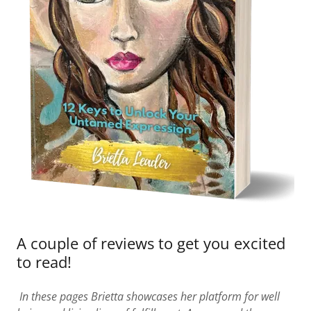
A couple of reviews to get you excited
to read!
In these pages Brietta showcases her platform for well